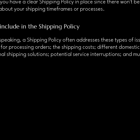
 you have a clear Shipping Policy in place since there won't b
about your shipping timeframes or processes.
include in the Shipping Policy
speaking, a Shipping Policy often addresses these types of iss
for processing orders; the shipping costs; different domesti
nal shipping solutions; potential service interruptions; and m