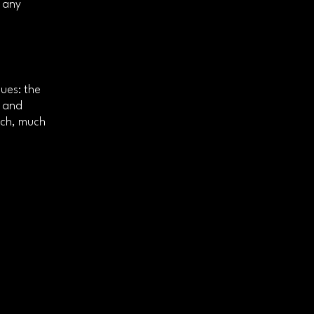
e any
ues: the
c and
uch, much