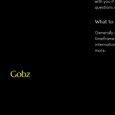
with you if
questions 
What to 
Generally 
timeframe 
internatio
more.
Gobz