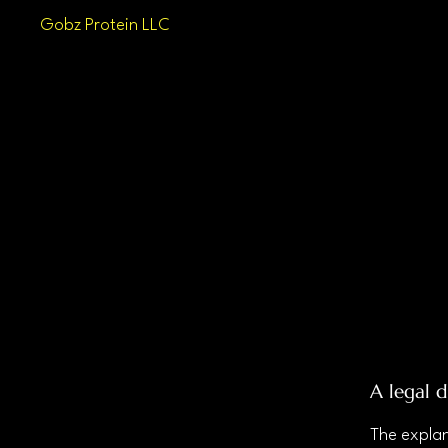
Gobz Protein LLC
A legal d
The explan