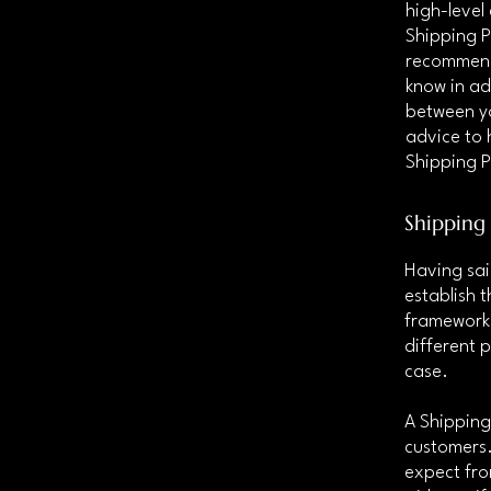
high-level
Shipping Po
recommend
know in ad
between y
advice to 
Shipping P
Shipping 
Having sai
establish t
framework 
different 
case.
A Shipping
customers.
expect fro