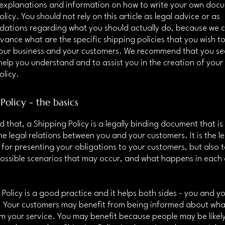
 explanations and information on how to write your own doc
licy. You should not rely on this article as legal advice or as
ations regarding what you should actually do, because we 
vance what are the specific shipping policies that you wish to
our business and your customers. We recommend that you see
help you understand and to assist you in the creation of you
olicy.
Policy - the basics
d that, a Shipping Policy is a legally binding document that i
he legal relations between you and your customers. It is the l
for presenting your obligations to your customers, but also 
possible scenarios that may occur, and what happens in each
 Policy is a good practice and it helps both sides - you and y
 Your customers may benefit from being informed about wha
m your service. You may benefit because people may be likel