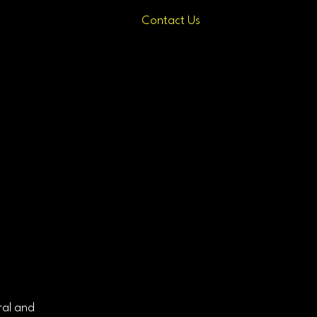
Contact Us
ral and