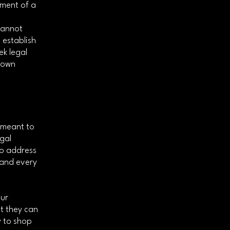
ument of a
cannot
 establish
k legal
r own
s meant to
egal
to address
 and every
our
t they can
y to shop