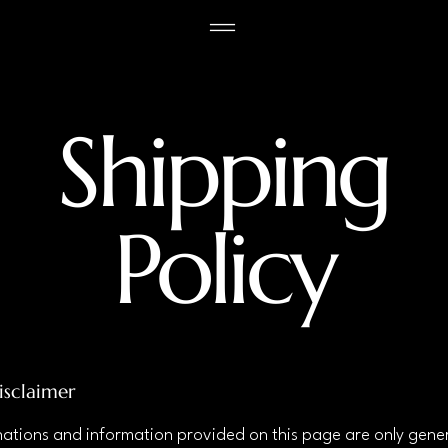
Shipping
Policy
isclaimer
ations and information provided on this page are only gene