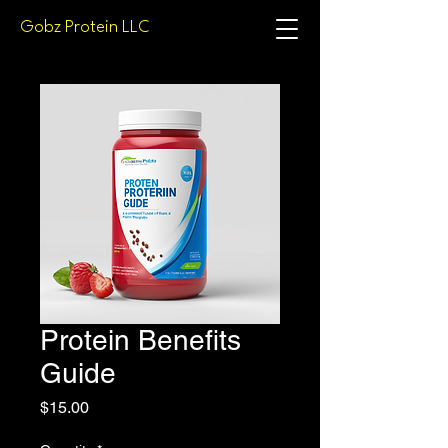
Gobz Protein LLC
Protein Benefits
Guide
Price
$15.00