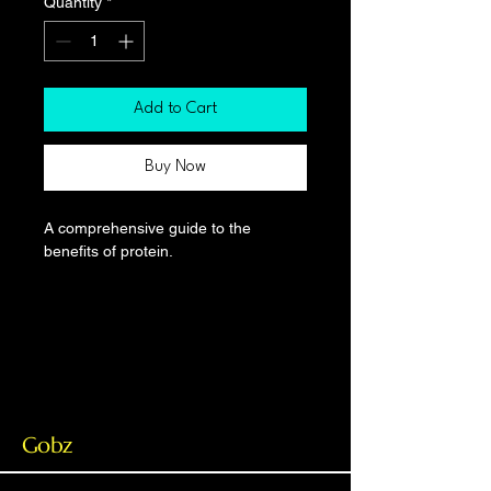
Quantity
*
Add to Cart
Buy Now
A comprehensive guide to the 
benefits of protein.
Gobz